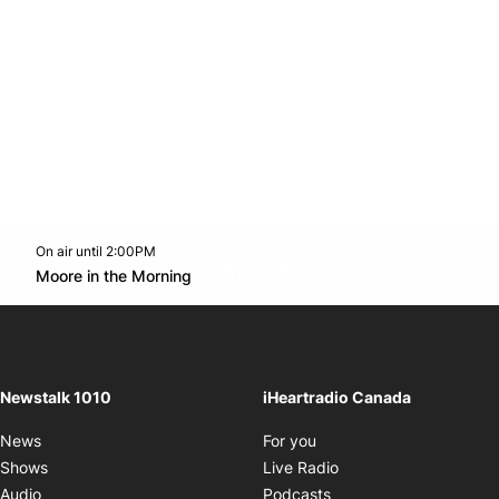
On air until 2:00PM
footer-block.instagram-link
Facebook page
Twitter feed
footer-block.youtube-l
Opens in new window
Moore in the Morning
Opens in new window
Newstalk 1010
iHeartradio Canada
Opens in new window
News
For you
Opens in new window
Shows
Live Radio
Opens in new window
Audio
Podcasts