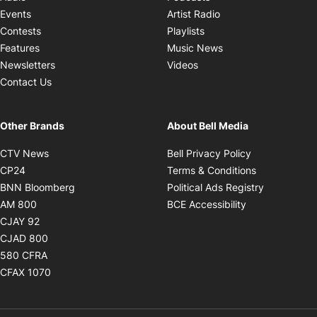
Opens in new windo
Events
Artist Radio
Opens in new window
Contests
Playlists
Opens in new wind
Features
Music News
Opens in new window
Newsletters
Videos
Contact Us
Other Brands
About Bell Media
Opens in new window
Opens in new
CTV News
Bell Privacy Policy
Opens in new window
Opens in ne
CP24
Terms & Conditions
Opens in new window
Opens in 
BNN Bloomberg
Political Ads Registry
Opens in new window
Opens in new 
AM 800
BCE Accessibility
Opens in new window
CJAY 92
Opens in new window
CJAD 800
Opens in new window
580 CFRA
Opens in new window
CFAX 1070