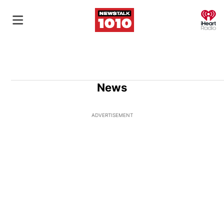
O
News
ADVERTISEMENT