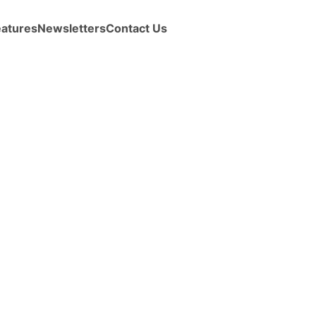
eatures
Newsletters
Contact Us