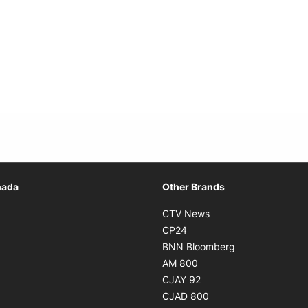
Opens in new window
nada
Other Brands
n new window
Opens in new window
CTV News
 in new window
Opens in new window
CP24
 in new window
Opens in new w
BNN Bloomberg
s in new window
Opens in new window
AM 800
n new window
Opens in new window
CJAY 92
ns in new window
Opens in new window
CJAD 800