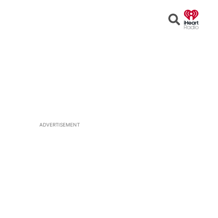
Open
Search
ADVERTISEMENT