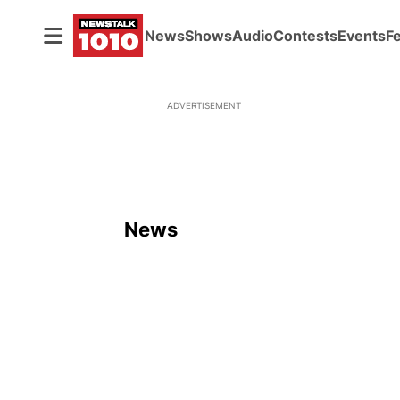
News
Shows
Audio
Contests
Events
F
ADVERTISEMENT
News