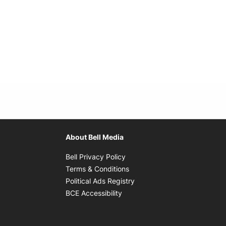
About Bell Media
Opens in new window
Bell Privacy Policy
Opens in new window
Terms & Conditions
indow
Opens in new window
Political Ads Registry
Opens in new window
BCE Accessibility