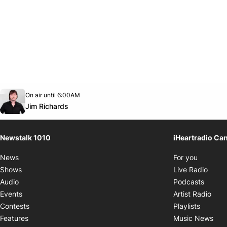
Opens in new window
On air until 6:00AM
footer-block.instagram-link
Facebook page
Twitter feed
footer-block.youtube-link
Opens in new window
Jim Richards
Newstalk 1010
iHeartradio Ca
Opens i
News
For you
Opens
Shows
Live Radio
Opens
Audio
Podcasts
Open
Events
Artist Radio
Opens i
Contests
Playlists
Ope
Features
Music News