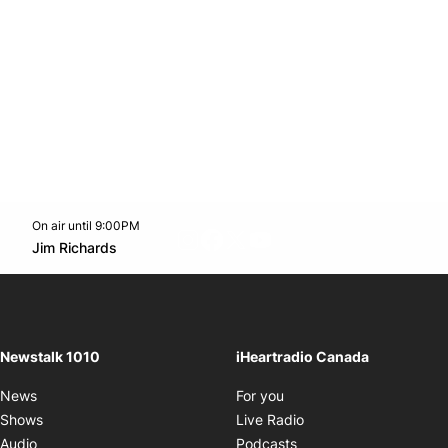
On air until 9:00PM
footer-block.instagram-link
Facebook page
Twitter feed
footer-block.youtube-l
Opens in new window
Jim Richards
Opens in new window
Newstalk 1010
iHeartradio Canada
Opens in new window
News
For you
Opens in new window
Shows
Live Radio
Opens in new window
Audio
Podcasts