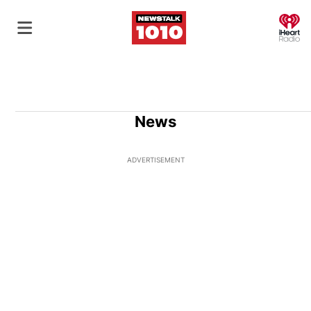
O
News
ADVERTISEMENT