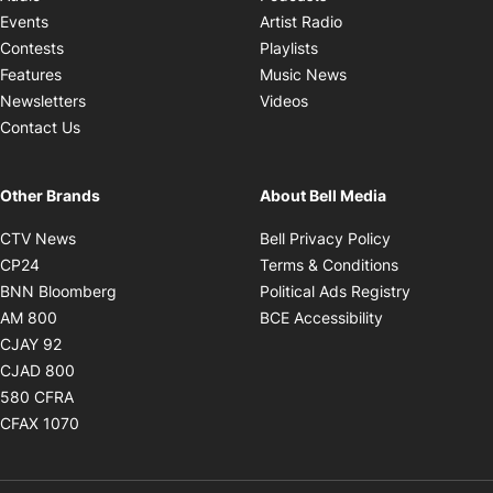
Opens in new windo
Events
Artist Radio
Opens in new window
Contests
Playlists
Opens in new wind
Features
Music News
Opens in new window
Newsletters
Videos
Contact Us
Other Brands
About Bell Media
Opens in new window
Opens in new
CTV News
Bell Privacy Policy
Opens in new window
Opens in ne
CP24
Terms & Conditions
Opens in new window
Opens in 
BNN Bloomberg
Political Ads Registry
Opens in new window
Opens in new 
AM 800
BCE Accessibility
Opens in new window
CJAY 92
Opens in new window
CJAD 800
Opens in new window
580 CFRA
Opens in new window
CFAX 1070