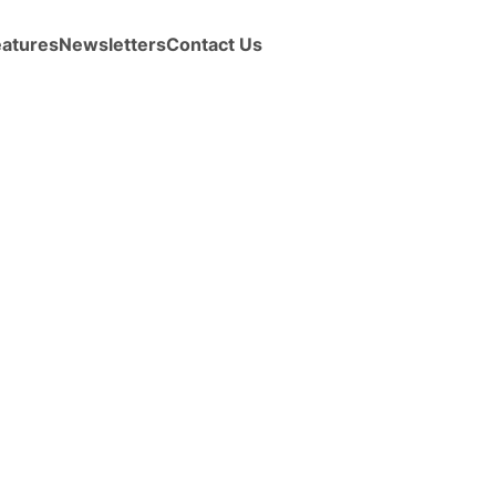
eatures
Newsletters
Contact Us