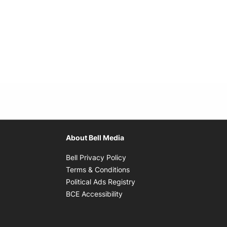
About Bell Media
Opens in new window
Bell Privacy Policy
Opens in new window
Terms & Conditions
indow
Opens in new window
Political Ads Registry
Opens in new window
BCE Accessibility