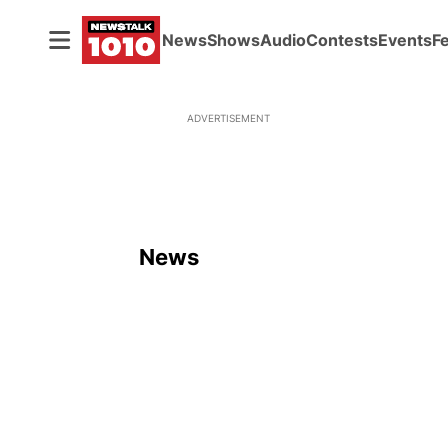
News
Shows
Audio
Contests
Events
F
ADVERTISEMENT
News