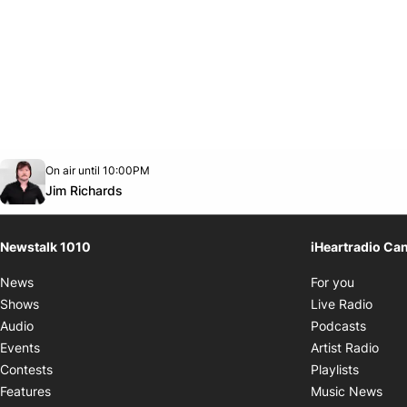
Opens in new window
On air until 10:00PM
footer-block.instagram-link
Facebook page
Twitter feed
footer-block.youtube-link
Opens in new window
Jim Richards
Newstalk 1010
iHeartradio Ca
Opens i
News
For you
Opens
Shows
Live Radio
Opens
Audio
Podcasts
Open
Events
Artist Radio
Opens i
Contests
Playlists
Ope
Features
Music News