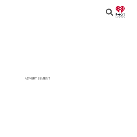
Open
Search
ADVERTISEMENT