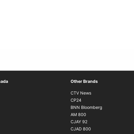
Opens in new window
nada
Other Brands
n new window
Opens in new window
CTV News
 in new window
Opens in new window
CP24
 in new window
Opens in new w
BNN Bloomberg
s in new window
Opens in new window
AM 800
n new window
Opens in new window
CJAY 92
ns in new window
Opens in new window
CJAD 800