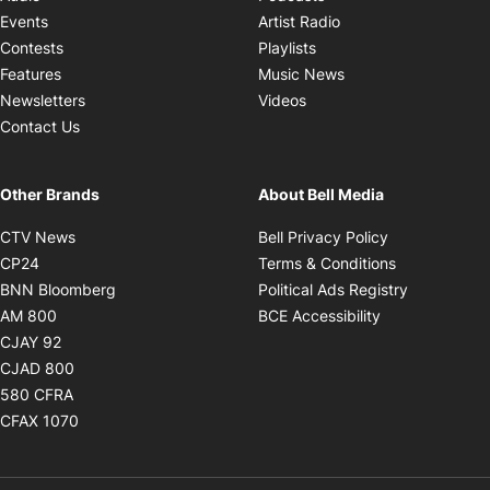
Opens in new windo
Events
Artist Radio
Opens in new window
Contests
Playlists
Opens in new wind
Features
Music News
Opens in new window
Newsletters
Videos
Contact Us
Other Brands
About Bell Media
Opens in new window
Opens in new
CTV News
Bell Privacy Policy
Opens in new window
Opens in ne
CP24
Terms & Conditions
Opens in new window
Opens in 
BNN Bloomberg
Political Ads Registry
Opens in new window
Opens in new 
AM 800
BCE Accessibility
Opens in new window
CJAY 92
Opens in new window
CJAD 800
Opens in new window
580 CFRA
Opens in new window
CFAX 1070