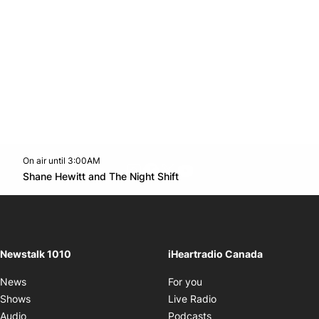
On air until 3:00AM
footer-block.instagram-link
Facebook page
Twitter feed
footer-block.youtube-l
Opens in new window
Shane Hewitt and The Night Shift
Opens in new window
Newstalk 1010
iHeartradio Canada
Opens in new window
News
For you
Opens in new window
Shows
Live Radio
Opens in new window
Audio
Podcasts