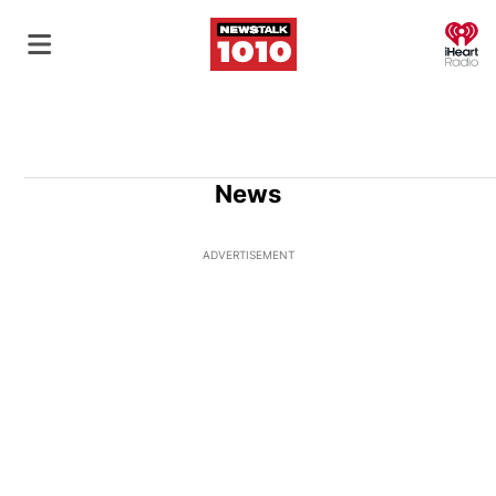
O
News
ADVERTISEMENT