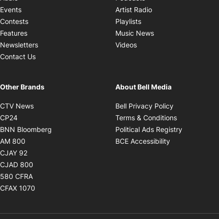
Opens in new windo
Events
Artist Radio
Opens in new window
Contests
Playlists
Opens in new wind
Features
Music News
Opens in new window
Newsletters
Videos
Contact Us
Other Brands
About Bell Media
Opens in new window
Opens in new
CTV News
Bell Privacy Policy
Opens in new window
Opens in ne
CP24
Terms & Conditions
Opens in new window
Opens in 
BNN Bloomberg
Political Ads Registry
Opens in new window
Opens in new 
AM 800
BCE Accessibility
Opens in new window
CJAY 92
Opens in new window
CJAD 800
Opens in new window
580 CFRA
Opens in new window
CFAX 1070