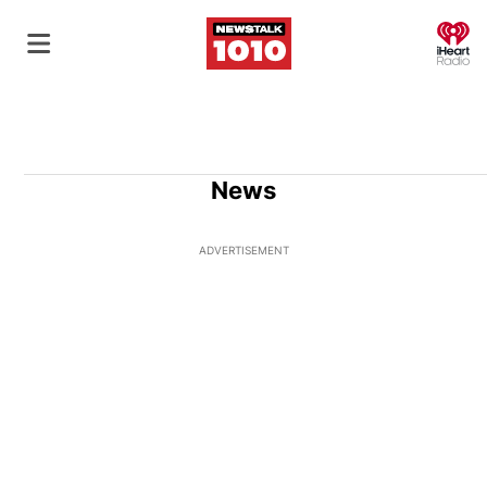
O
News
ADVERTISEMENT