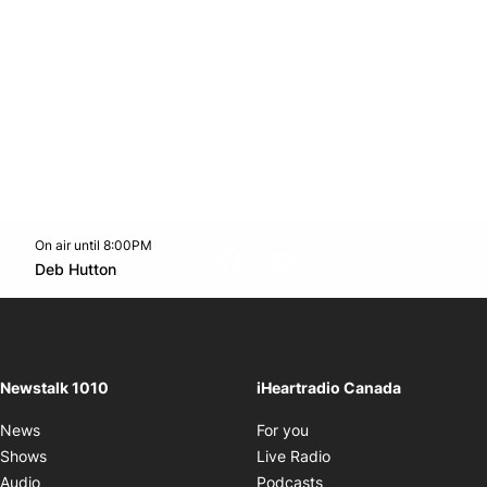
On air until 8:00PM
footer-block.instagram-link
Facebook page
Twitter feed
footer-block.youtube-l
Opens in new window
Deb Hutton
Opens in new window
Newstalk 1010
iHeartradio Canada
Opens in new window
News
For you
Opens in new window
Shows
Live Radio
Opens in new window
Audio
Podcasts