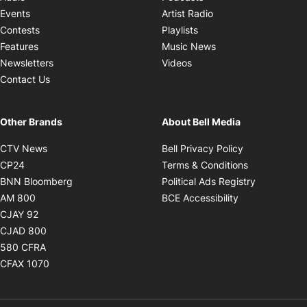
Opens in new windo
Events
Artist Radio
Opens in new window
Contests
Playlists
Opens in new wind
Features
Music News
Opens in new window
Newsletters
Videos
Contact Us
Other Brands
About Bell Media
Opens in new window
Opens in new
CTV News
Bell Privacy Policy
Opens in new window
Opens in ne
CP24
Terms & Conditions
Opens in new window
Opens in 
BNN Bloomberg
Political Ads Registry
Opens in new window
Opens in new 
AM 800
BCE Accessibility
Opens in new window
CJAY 92
Opens in new window
CJAD 800
Opens in new window
580 CFRA
Opens in new window
CFAX 1070