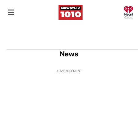
O
News
ADVERTISEMENT