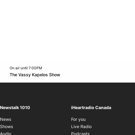
On air until 7:00PM
footer-block.instagram-link
Facebook page
Twitter feed
footer-block.youtube-l
Opens in new window
The Vassy Kapelos Show
Opens in new window
Newstalk 1010
iHeartradio Canada
Opens in new window
News
For you
Opens in new window
Shows
Live Radio
Opens in new window
Audio
Podcasts