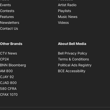
Opens in new windo
Events
Artist Radio
Opens in new window
Contests
Playlists
Opens in new wind
Features
Music News
Opens in new window
Newsletters
Videos
Contact Us
Other Brands
About Bell Media
Opens in new window
Opens in new
CTV News
Bell Privacy Policy
Opens in new window
Opens in ne
CP24
Terms & Conditions
Opens in new window
Opens in 
BNN Bloomberg
Political Ads Registry
Opens in new window
Opens in new 
AM 800
BCE Accessibility
Opens in new window
CJAY 92
Opens in new window
CJAD 800
Opens in new window
580 CFRA
Opens in new window
CFAX 1070