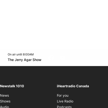
On air until 8:00AM
footer-block.instagram-link
Facebook page
Twitter feed
footer-block.youtube-l
Opens in new window
The Jerry Agar Show
Opens in new window
Newstalk 1010
iHeartradio Canada
Opens in new window
News
For you
Opens in new window
Shows
Live Radio
Opens in new window
Audio
Podcasts