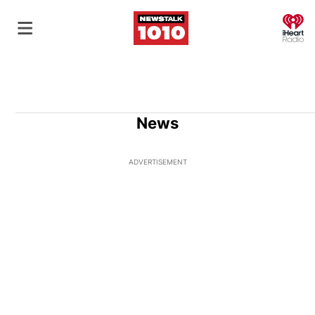
O
News
ADVERTISEMENT