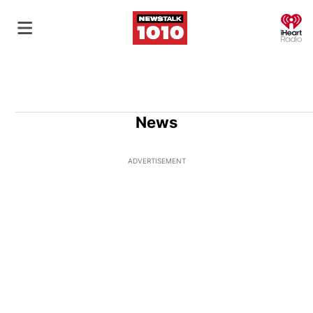
O
News
ADVERTISEMENT