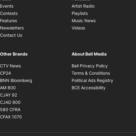
Opens in new windo
Events
Artist Radio
Opens in new window
Contests
Playlists
Opens in new wind
Features
Music News
Opens in new window
Newsletters
Videos
Contact Us
Other Brands
About Bell Media
Opens in new window
Opens in new
CTV News
Bell Privacy Policy
Opens in new window
Opens in ne
CP24
Terms & Conditions
Opens in new window
Opens in 
BNN Bloomberg
Political Ads Registry
Opens in new window
Opens in new 
AM 800
BCE Accessibility
Opens in new window
CJAY 92
Opens in new window
CJAD 800
Opens in new window
580 CFRA
Opens in new window
CFAX 1070