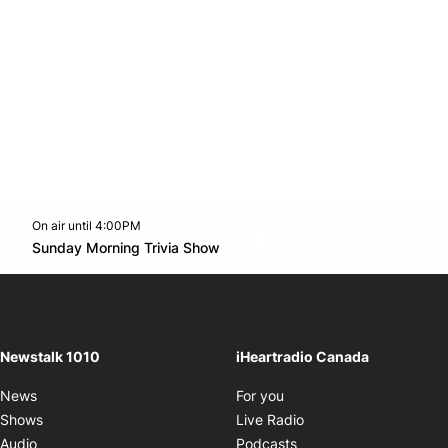
On air until 4:00PM
footer-block.instagram-link
Facebook page
Twitter feed
footer-block.youtube-l
Opens in new window
Sunday Morning Trivia Show
Opens in new window
Newstalk 1010
iHeartradio Canada
Opens in new window
News
For you
Opens in new window
Shows
Live Radio
Opens in new window
Audio
Podcasts