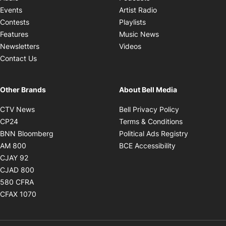
Opens in new windo
Events
Artist Radio
Opens in new window
Contests
Playlists
Opens in new wind
Features
Music News
Opens in new window
Newsletters
Videos
Contact Us
Other Brands
About Bell Media
Opens in new window
Opens in new
CTV News
Bell Privacy Policy
Opens in new window
Opens in ne
CP24
Terms & Conditions
Opens in new window
Opens in 
BNN Bloomberg
Political Ads Registry
Opens in new window
Opens in new 
AM 800
BCE Accessibility
Opens in new window
CJAY 92
Opens in new window
CJAD 800
Opens in new window
580 CFRA
Opens in new window
CFAX 1070