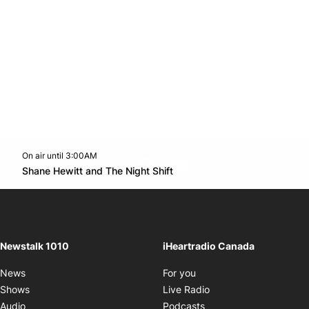
On air until 3:00AM
footer-block.instagram-link
Facebook page
Twitter feed
footer-block.youtube-l
Opens in new window
Shane Hewitt and The Night Shift
Opens in new window
Newstalk 1010
iHeartradio Canada
Opens in new window
News
For you
Opens in new window
Shows
Live Radio
Opens in new window
Audio
Podcasts