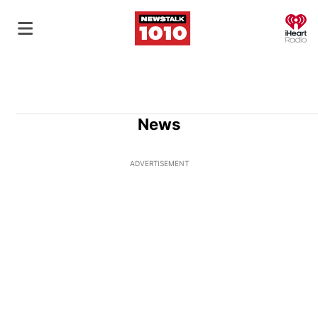
O
News
ADVERTISEMENT