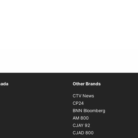
Opens in new window
nada
Other Brands
n new window
Opens in new window
CTV News
 in new window
Opens in new window
CP24
 in new window
Opens in new w
BNN Bloomberg
s in new window
Opens in new window
AM 800
n new window
Opens in new window
CJAY 92
ns in new window
Opens in new window
CJAD 800