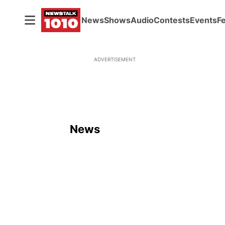
News
Shows
Audio
Contests
Events
F
ADVERTISEMENT
News