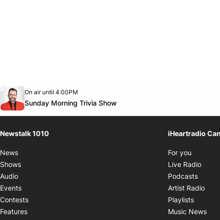
Opens in new window
On air until 4:00PM
footer-block.instagram-link
Facebook page
Twitter feed
footer-block.youtube-link
Opens in new window
Sunday Morning Trivia Show
Newstalk 1010
iHeartradio Ca
Opens i
News
For you
Opens
Shows
Live Radio
Opens
Audio
Podcasts
Open
Events
Artist Radio
Opens i
Contests
Playlists
Ope
Features
Music News