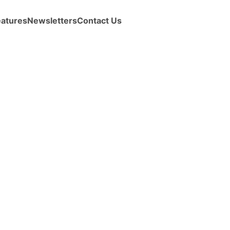
eatures
Newsletters
Contact Us