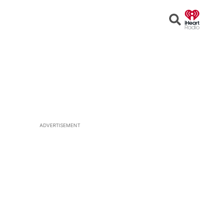
Open
Search
ADVERTISEMENT