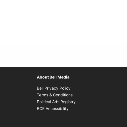
About Bell Media
Opens in new window
Bell Privacy Policy
Opens in new window
Terms & Conditions
indow
Opens in new window
Political Ads Registry
Opens in new window
BCE Accessibility