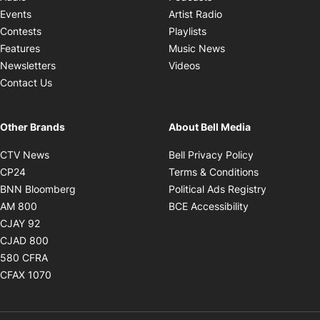
Opens in new windo
Events
Artist Radio
Opens in new window
Contests
Playlists
Opens in new wind
Features
Music News
Opens in new window
Newsletters
Videos
Contact Us
Other Brands
About Bell Media
Opens in new window
Opens in new
CTV News
Bell Privacy Policy
Opens in new window
Opens in ne
CP24
Terms & Conditions
Opens in new window
Opens in 
BNN Bloomberg
Political Ads Registry
Opens in new window
Opens in new 
AM 800
BCE Accessibility
Opens in new window
CJAY 92
Opens in new window
CJAD 800
Opens in new window
580 CFRA
Opens in new window
CFAX 1070