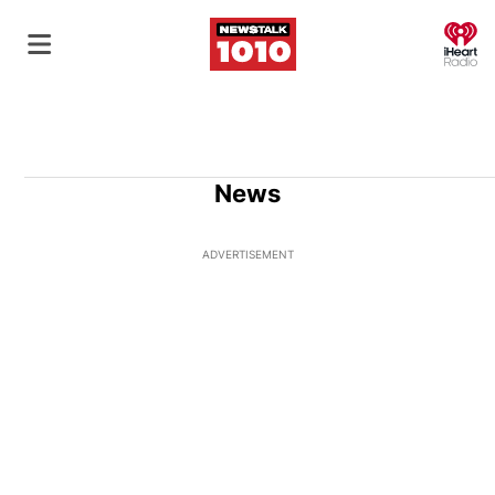
O
News
ADVERTISEMENT