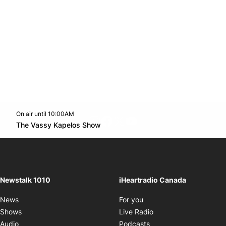
On air until 10:00AM
footer-block.instagram-link
Facebook page
Twitter feed
footer-block.youtube-l
Opens in new window
The Vassy Kapelos Show
Opens in new window
Newstalk 1010
iHeartradio Canada
Opens in new window
News
For you
Opens in new window
Shows
Live Radio
Opens in new window
Audio
Podcasts