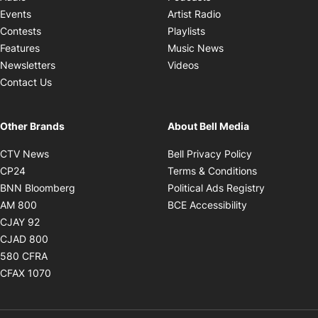
Opens in new windo
Events
Artist Radio
Opens in new window
Contests
Playlists
Opens in new wind
Features
Music News
Opens in new window
Newsletters
Videos
Contact Us
Other Brands
About Bell Media
Opens in new window
Opens in new
CTV News
Bell Privacy Policy
Opens in new window
Opens in ne
CP24
Terms & Conditions
Opens in new window
Opens in 
BNN Bloomberg
Political Ads Registry
Opens in new window
Opens in new 
AM 800
BCE Accessibility
Opens in new window
CJAY 92
Opens in new window
CJAD 800
Opens in new window
580 CFRA
Opens in new window
CFAX 1070