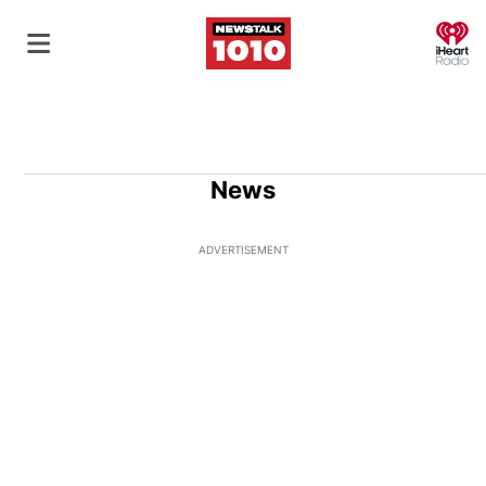
O
News
ADVERTISEMENT