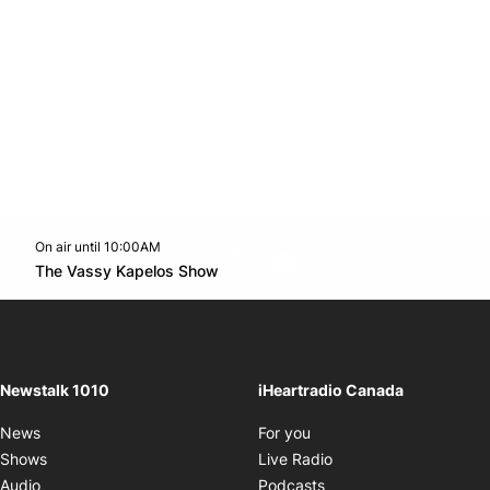
On air until 10:00AM
footer-block.instagram-link
Facebook page
Twitter feed
footer-block.youtube-l
Opens in new window
The Vassy Kapelos Show
Opens in new window
Newstalk 1010
iHeartradio Canada
Opens in new window
News
For you
Opens in new window
Shows
Live Radio
Opens in new window
Audio
Podcasts