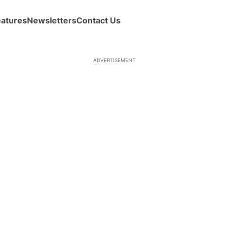
eatures
Newsletters
Contact Us
ADVERTISEMENT