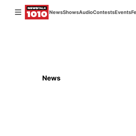
News
Shows
Audio
Contests
Events
F
News