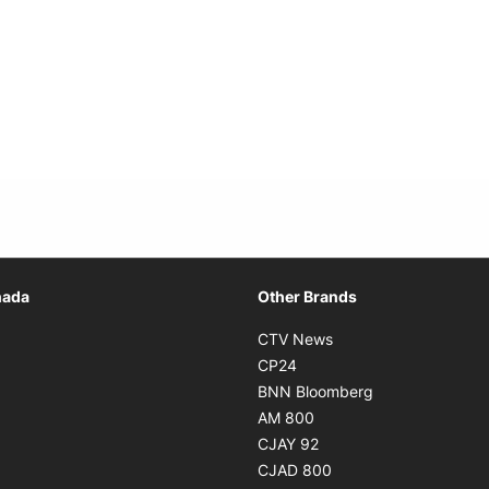
Opens in new window
nada
Other Brands
n new window
Opens in new window
CTV News
 in new window
Opens in new window
CP24
 in new window
Opens in new w
BNN Bloomberg
s in new window
Opens in new window
AM 800
n new window
Opens in new window
CJAY 92
ns in new window
Opens in new window
CJAD 800