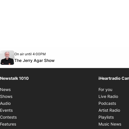
Opens in new window
On air until 4:00PM
footer-block.instagram-link
Facebook page
Twitter feed
footer-block.youtube-link
Opens in new window
The Jerry Agar Show
Newstalk 1010
iHeartradio Ca
Opens i
News
For you
Opens
Shows
Live Radio
Opens
Audio
Podcasts
Open
Events
Artist Radio
Opens i
Contests
Playlists
Ope
Features
Music News