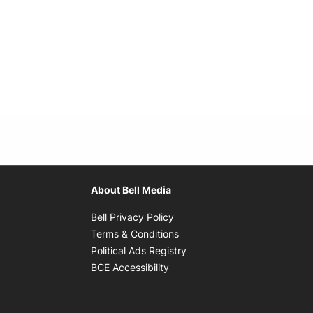
About Bell Media
Opens in new window
Bell Privacy Policy
Opens in new window
Terms & Conditions
indow
Opens in new window
Political Ads Registry
Opens in new window
BCE Accessibility