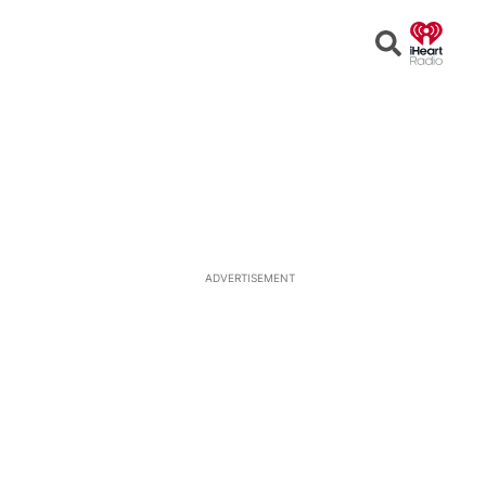
Open
Search
ADVERTISEMENT