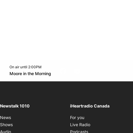
On air until 2:00PM
footer-block.instagram-link
Facebook page
Twitter feed
footer-block.youtube-l
Opens in new window
Moore in the Morning
Opens in new window
Newstalk 1010
iHeartradio Canada
Opens in new window
News
For you
Opens in new window
Shows
Live Radio
Opens in new window
Audio
Podcasts