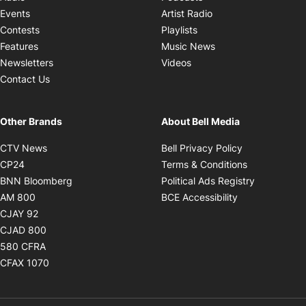
Opens in new windo
Events
Artist Radio
Opens in new window
Contests
Playlists
Opens in new wind
Features
Music News
Opens in new window
Newsletters
Videos
Contact Us
Other Brands
About Bell Media
Opens in new window
Opens in new
CTV News
Bell Privacy Policy
Opens in new window
Opens in ne
CP24
Terms & Conditions
Opens in new window
Opens in 
BNN Bloomberg
Political Ads Registry
Opens in new window
Opens in new 
AM 800
BCE Accessibility
Opens in new window
CJAY 92
Opens in new window
CJAD 800
Opens in new window
580 CFRA
Opens in new window
CFAX 1070