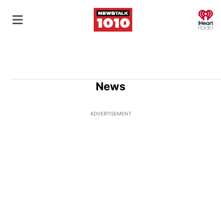
O
News
ADVERTISEMENT