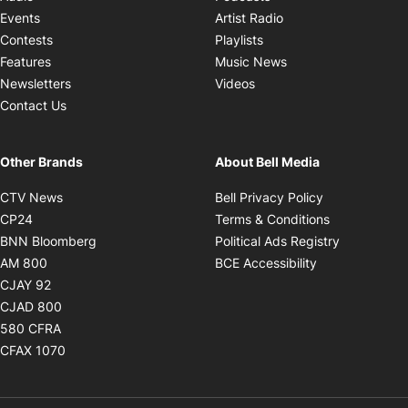
Opens in new windo
Events
Artist Radio
Opens in new window
Contests
Playlists
Opens in new wind
Features
Music News
Opens in new window
Newsletters
Videos
Contact Us
Other Brands
About Bell Media
Opens in new window
Opens in new
CTV News
Bell Privacy Policy
Opens in new window
Opens in ne
CP24
Terms & Conditions
Opens in new window
Opens in 
BNN Bloomberg
Political Ads Registry
Opens in new window
Opens in new 
AM 800
BCE Accessibility
Opens in new window
CJAY 92
Opens in new window
CJAD 800
Opens in new window
580 CFRA
Opens in new window
CFAX 1070