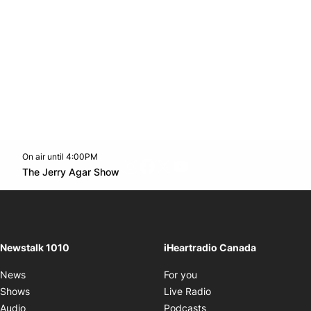
On air until 4:00PM
footer-block.instagram-link
Facebook page
Twitter feed
footer-block.youtube-l
Opens in new window
The Jerry Agar Show
Opens in new window
Newstalk 1010
iHeartradio Canada
Opens in new window
News
For you
Opens in new window
Shows
Live Radio
Opens in new window
Audio
Podcasts