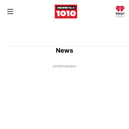
O
News
ADVERTISEMENT