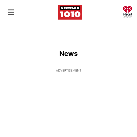
O
News
ADVERTISEMENT