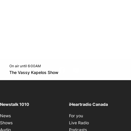
On air until 6:00AM
footer-block.instagram-link
Facebook page
Twitter feed
footer-block.youtube-l
Opens in new window
The Vassy Kapelos Show
Opens in new window
Newstalk 1010
iHeartradio Canada
Opens in new window
News
For you
Opens in new window
Shows
Live Radio
Opens in new window
Audio
Podcasts