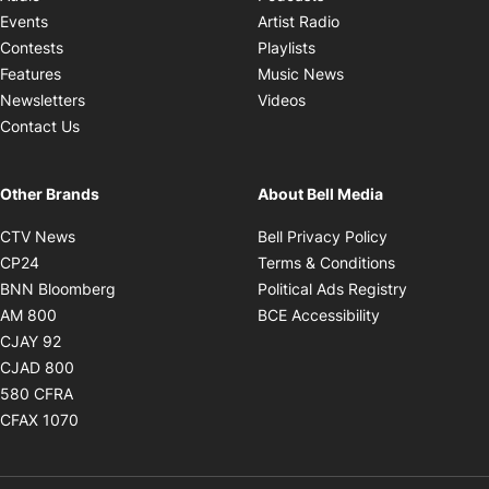
Opens in new windo
Events
Artist Radio
Opens in new window
Contests
Playlists
Opens in new wind
Features
Music News
Opens in new window
Newsletters
Videos
Contact Us
Other Brands
About Bell Media
Opens in new window
Opens in new
CTV News
Bell Privacy Policy
Opens in new window
Opens in ne
CP24
Terms & Conditions
Opens in new window
Opens in 
BNN Bloomberg
Political Ads Registry
Opens in new window
Opens in new 
AM 800
BCE Accessibility
Opens in new window
CJAY 92
Opens in new window
CJAD 800
Opens in new window
580 CFRA
Opens in new window
CFAX 1070