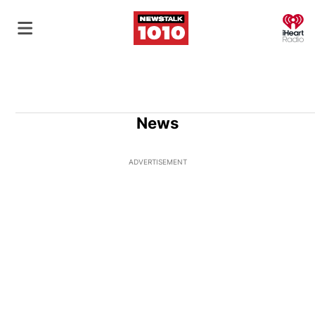
O
News
ADVERTISEMENT