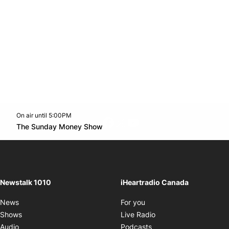
On air until 5:00PM
footer-block.instagram-link
Facebook page
Twitter feed
footer-block.youtube-l
Opens in new window
The Sunday Money Show
Opens in new window
Newstalk 1010
iHeartradio Canada
Opens in new window
News
For you
Opens in new window
Shows
Live Radio
Opens in new window
Audio
Podcasts