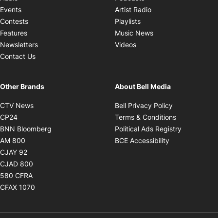
Opens in new windo
Events
Artist Radio
Opens in new window
Contests
Playlists
Opens in new wind
Features
Music News
Opens in new window
Newsletters
Videos
Contact Us
Other Brands
About Bell Media
Opens in new window
Opens in new
CTV News
Bell Privacy Policy
Opens in new window
Opens in ne
CP24
Terms & Conditions
Opens in new window
Opens in 
BNN Bloomberg
Political Ads Registry
Opens in new window
Opens in new 
AM 800
BCE Accessibility
Opens in new window
CJAY 92
Opens in new window
CJAD 800
Opens in new window
580 CFRA
Opens in new window
CFAX 1070