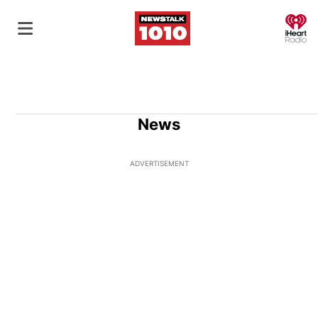
O
News
ADVERTISEMENT