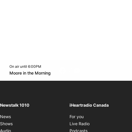
On air until 6:00PM
footer-block.instagram-link
Facebook page
Twitter feed
footer-block.youtube-l
Opens in new window
Moore in the Morning
Opens in new window
Newstalk 1010
iHeartradio Canada
Opens in new window
News
For you
Opens in new window
Shows
Live Radio
Opens in new window
Audio
Podcasts