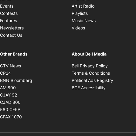
Opens in new windo
Events
Artist Radio
Opens in new window
Contests
Playlists
Opens in new wind
Features
Music News
Opens in new window
Newsletters
Videos
Contact Us
Other Brands
About Bell Media
Opens in new window
Opens in new
CTV News
Bell Privacy Policy
Opens in new window
Opens in ne
CP24
Terms & Conditions
Opens in new window
Opens in 
BNN Bloomberg
Political Ads Registry
Opens in new window
Opens in new 
AM 800
BCE Accessibility
Opens in new window
CJAY 92
Opens in new window
CJAD 800
Opens in new window
580 CFRA
Opens in new window
CFAX 1070