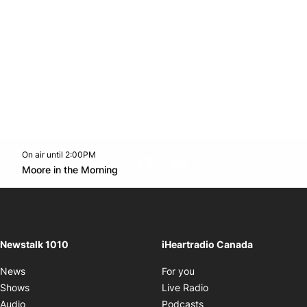
On air until 2:00PM
footer-block.instagram-link
Facebook page
Twitter feed
footer-block.youtube-l
Opens in new window
Moore in the Morning
Opens in new window
Newstalk 1010
iHeartradio Canada
Opens in new window
News
For you
Opens in new window
Shows
Live Radio
Opens in new window
Audio
Podcasts