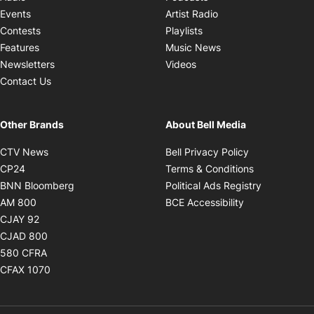
Opens in new windo
Events
Artist Radio
Opens in new window
Contests
Playlists
Opens in new wind
Features
Music News
Opens in new window
Newsletters
Videos
Contact Us
Other Brands
About Bell Media
Opens in new window
Opens in new
CTV News
Bell Privacy Policy
Opens in new window
Opens in ne
CP24
Terms & Conditions
Opens in new window
Opens in 
BNN Bloomberg
Political Ads Registry
Opens in new window
Opens in new 
AM 800
BCE Accessibility
Opens in new window
CJAY 92
Opens in new window
CJAD 800
Opens in new window
580 CFRA
Opens in new window
CFAX 1070