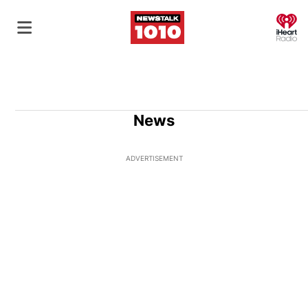
O
News
ADVERTISEMENT