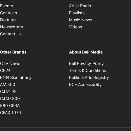
Opens in new windo
Events
Artist Radio
Opens in new window
Contests
Playlists
Opens in new wind
Features
Music News
Opens in new window
Newsletters
Videos
Contact Us
Other Brands
About Bell Media
Opens in new window
Opens in new
CTV News
Bell Privacy Policy
Opens in new window
Opens in ne
CP24
Terms & Conditions
Opens in new window
Opens in 
BNN Bloomberg
Political Ads Registry
Opens in new window
Opens in new 
AM 800
BCE Accessibility
Opens in new window
CJAY 92
Opens in new window
CJAD 800
Opens in new window
580 CFRA
Opens in new window
CFAX 1070