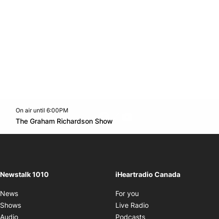
On air until 6:00PM
footer-block.instagram-link
Facebook page
Twitter feed
footer-block.youtube-l
Opens in new window
The Graham Richardson Show
Opens in new window
Newstalk 1010
iHeartradio Canada
Opens in new window
News
For you
Opens in new window
Shows
Live Radio
Opens in new window
Audio
Podcasts