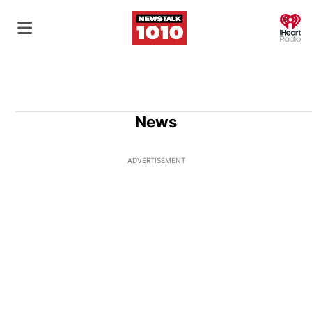
O
News
ADVERTISEMENT