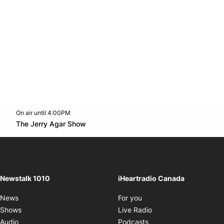
On air until 4:00PM
footer-block.instagram-link
Facebook page
Twitter feed
footer-block.youtube-l
Opens in new window
The Jerry Agar Show
Opens in new window
Newstalk 1010
iHeartradio Canada
Opens in new window
News
For you
Opens in new window
Shows
Live Radio
Opens in new window
Audio
Podcasts