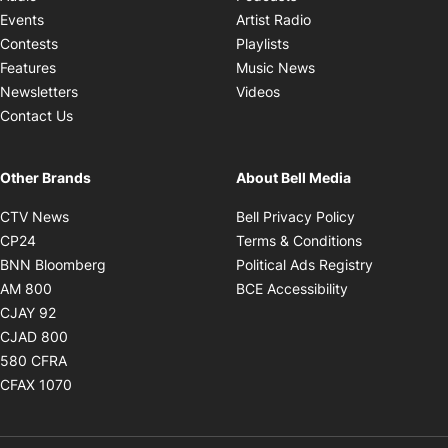
Opens in new windo
Events
Artist Radio
Opens in new window
Contests
Playlists
Opens in new wind
Features
Music News
Opens in new window
Newsletters
Videos
Contact Us
Other Brands
About Bell Media
Opens in new window
Opens in new
CTV News
Bell Privacy Policy
Opens in new window
Opens in ne
CP24
Terms & Conditions
Opens in new window
Opens in 
BNN Bloomberg
Political Ads Registry
Opens in new window
Opens in new 
AM 800
BCE Accessibility
Opens in new window
CJAY 92
Opens in new window
CJAD 800
Opens in new window
580 CFRA
Opens in new window
CFAX 1070