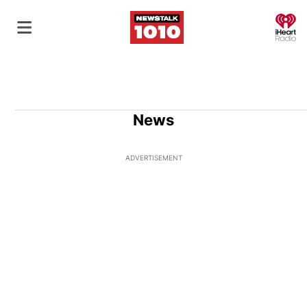
O
News
ADVERTISEMENT