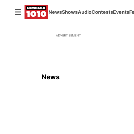
News
Shows
Audio
Contests
Events
F
ADVERTISEMENT
News