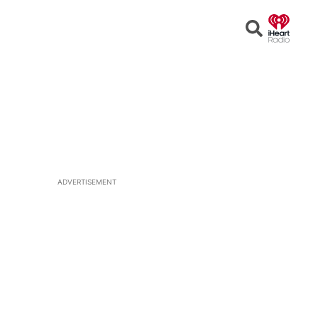
Open
Search
ADVERTISEMENT