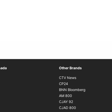
Opens in new window
nada
Other Brands
n new window
Opens in new window
CTV News
 in new window
Opens in new window
CP24
 in new window
Opens in new w
BNN Bloomberg
s in new window
Opens in new window
AM 800
n new window
Opens in new window
CJAY 92
ns in new window
Opens in new window
CJAD 800