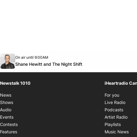
Opens in new window
On air until 9:00AM
footer-block.instagram-link
Facebook page
Twitter feed
footer-block.youtube-link
Opens in new window
Shane Hewitt and The Night Shift
Newstalk 1010
iHeartradio Ca
Opens i
News
For you
Opens
Shows
Live Radio
Opens
Audio
Podcasts
Open
Events
Artist Radio
Opens i
Contests
Playlists
Ope
Features
Music News