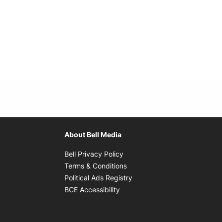
About Bell Media
Opens in new window
Bell Privacy Policy
Opens in new window
Terms & Conditions
indow
Opens in new window
Political Ads Registry
Opens in new window
BCE Accessibility