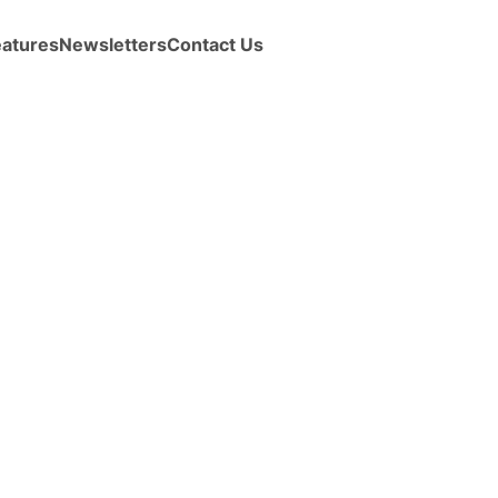
eatures
Newsletters
Contact Us