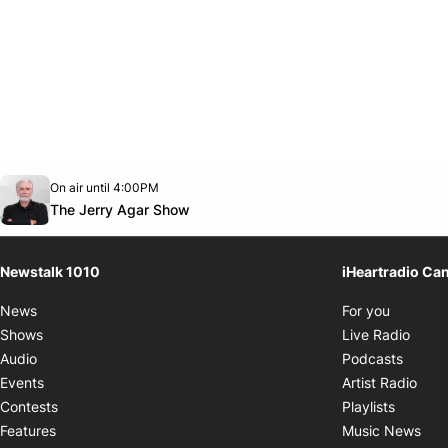
Opens in new window
On air until 4:00PM
footer-block.instagram-link
Facebook page
Twitter feed
footer-block.youtube-link
Opens in new window
The Jerry Agar Show
Newstalk 1010
iHeartradio Ca
Opens i
News
For you
Opens
Shows
Live Radio
Opens
Audio
Podcasts
Open
Events
Artist Radio
Opens i
Contests
Playlists
Ope
Features
Music News