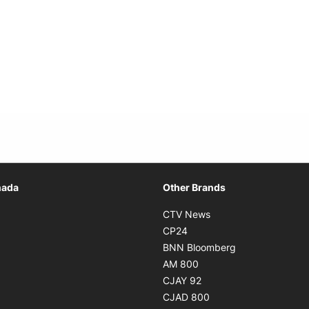
Opens in new window
nada
Other Brands
n new window
Opens in new window
CTV News
 in new window
Opens in new window
CP24
 in new window
Opens in new w
BNN Bloomberg
s in new window
Opens in new window
AM 800
n new window
Opens in new window
CJAY 92
ns in new window
Opens in new window
CJAD 800