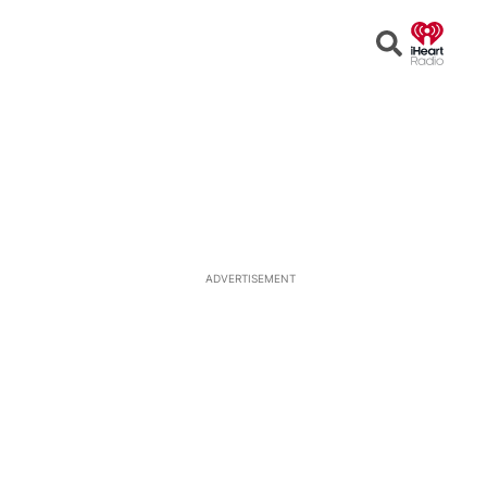
Open
Search
ADVERTISEMENT