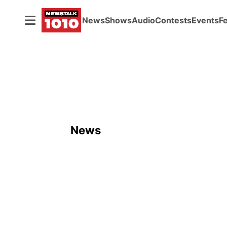
News
Shows
Audio
Contests
Events
F
News