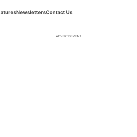
eatures
Newsletters
Contact Us
ADVERTISEMENT