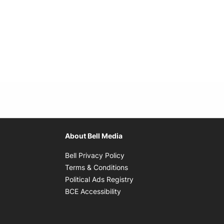
About Bell Media
Opens in new window
Bell Privacy Policy
Opens in new window
Terms & Conditions
indow
Opens in new window
Political Ads Registry
Opens in new window
BCE Accessibility