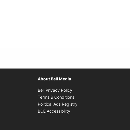
About Bell Media
Opens in new window
Bell Privacy Policy
Opens in new window
Terms & Conditions
indow
Opens in new window
Political Ads Registry
Opens in new window
BCE Accessibility