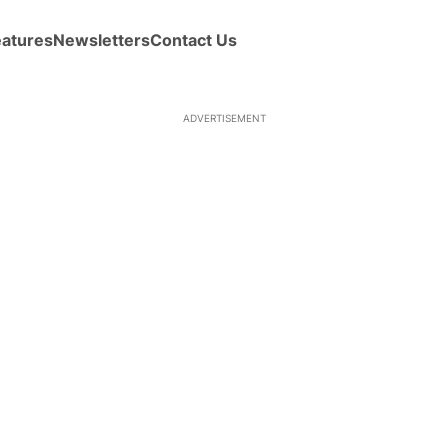
eatures
Newsletters
Contact Us
ADVERTISEMENT