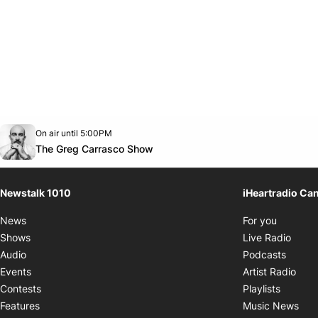
Opens in new window
On air until 5:00PM
footer-block.instagram-link
Facebook page
Twitter feed
footer-block.youtube-link
Opens in new window
The Greg Carrasco Show
Newstalk 1010
iHeartradio Ca
Opens i
News
For you
Opens
Shows
Live Radio
Opens
Audio
Podcasts
Open
Events
Artist Radio
Opens i
Contests
Playlists
Ope
Features
Music News