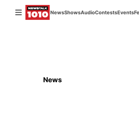
News
Shows
Audio
Contests
Events
F
News