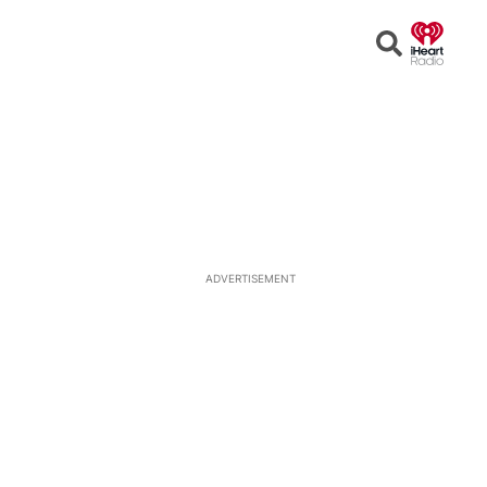
Open
Search
ADVERTISEMENT