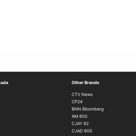
Opens in new window
nada
Other Brands
n new window
Opens in new window
CTV News
 in new window
Opens in new window
CP24
 in new window
Opens in new w
BNN Bloomberg
s in new window
Opens in new window
AM 800
n new window
Opens in new window
CJAY 92
ns in new window
Opens in new window
CJAD 800