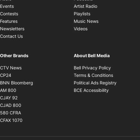
Opens in new windo
Events
Artist Radio
Opens in new window
Contests
Playlists
Opens in new wind
Features
Music News
Opens in new window
Newsletters
Videos
Contact Us
Other Brands
About Bell Media
Opens in new window
Opens in new
CTV News
Bell Privacy Policy
Opens in new window
Opens in ne
CP24
Terms & Conditions
Opens in new window
Opens in 
BNN Bloomberg
Political Ads Registry
Opens in new window
Opens in new 
AM 800
BCE Accessibility
Opens in new window
CJAY 92
Opens in new window
CJAD 800
Opens in new window
580 CFRA
Opens in new window
CFAX 1070