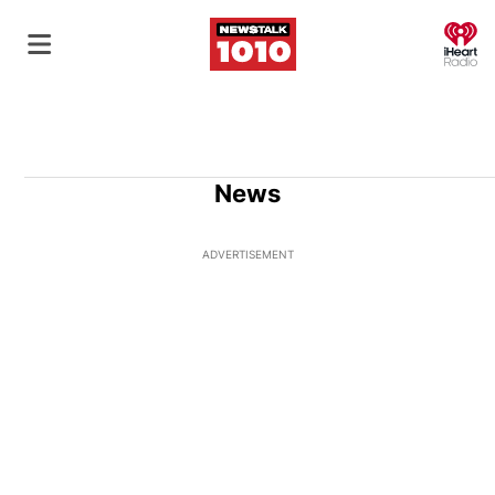
O
News
ADVERTISEMENT