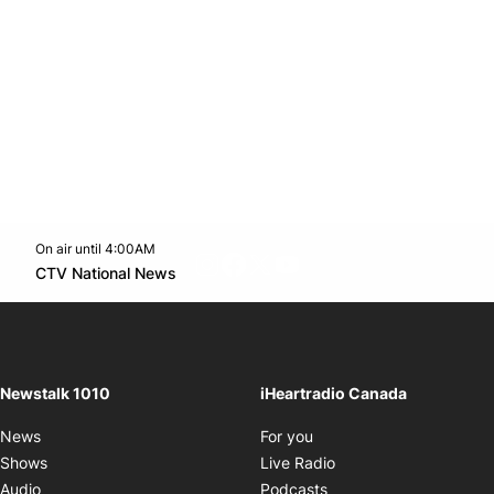
On air until 4:00AM
footer-block.instagram-link
Facebook page
Twitter feed
footer-block.youtube-l
Opens in new window
CTV National News
Opens in new window
Newstalk 1010
iHeartradio Canada
Opens in new window
News
For you
Opens in new window
Shows
Live Radio
Opens in new window
Audio
Podcasts