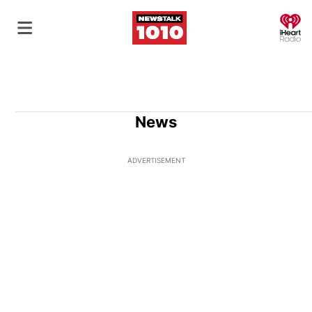
O
News
ADVERTISEMENT