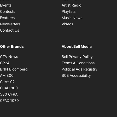
Opens in new windo
Events
Artist Radio
Opens in new window
Contests
Playlists
Opens in new wind
Features
Music News
Opens in new window
Newsletters
Videos
Contact Us
Other Brands
About Bell Media
Opens in new window
Opens in new
CTV News
Bell Privacy Policy
Opens in new window
Opens in ne
CP24
Terms & Conditions
Opens in new window
Opens in 
BNN Bloomberg
Political Ads Registry
Opens in new window
Opens in new 
AM 800
BCE Accessibility
Opens in new window
CJAY 92
Opens in new window
CJAD 800
Opens in new window
580 CFRA
Opens in new window
CFAX 1070