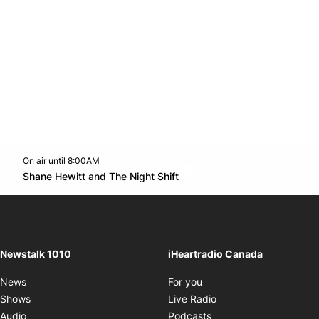
On air until 8:00AM
footer-block.instagram-link
Facebook page
Twitter feed
footer-block.youtube-l
Opens in new window
Shane Hewitt and The Night Shift
Opens in new window
Newstalk 1010
iHeartradio Canada
Opens in new window
News
For you
Opens in new window
Shows
Live Radio
Opens in new window
Audio
Podcasts