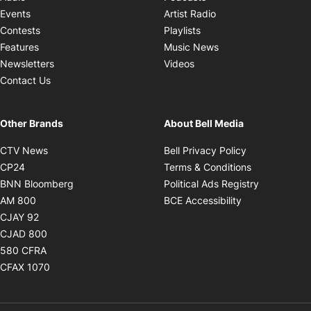
Opens in new windo
Events
Artist Radio
Opens in new window
Contests
Playlists
Opens in new wind
Features
Music News
Opens in new window
Newsletters
Videos
Contact Us
Other Brands
About Bell Media
Opens in new window
Opens in new
CTV News
Bell Privacy Policy
Opens in new window
Opens in ne
CP24
Terms & Conditions
Opens in new window
Opens in 
BNN Bloomberg
Political Ads Registry
Opens in new window
Opens in new 
AM 800
BCE Accessibility
Opens in new window
CJAY 92
Opens in new window
CJAD 800
Opens in new window
580 CFRA
Opens in new window
CFAX 1070