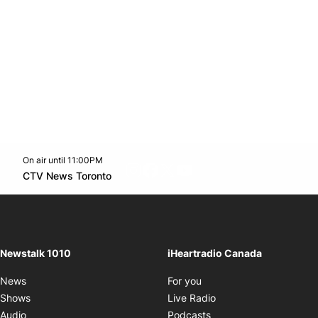
On air until 11:00PM
footer-block.instagram-link
Facebook page
Twitter feed
footer-block.youtube-l
Opens in new window
CTV News Toronto
Opens in new window
Newstalk 1010
iHeartradio Canada
Opens in new window
News
For you
Opens in new window
Shows
Live Radio
Opens in new window
Audio
Podcasts