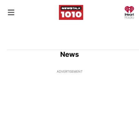
O
News
ADVERTISEMENT