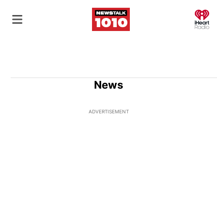
O
News
ADVERTISEMENT