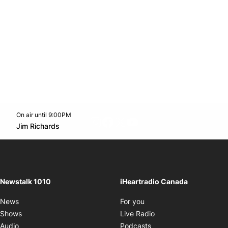
On air until 9:00PM
footer-block.instagram-link
Facebook page
Twitter feed
footer-block.youtube-l
Opens in new window
Jim Richards
Opens in new window
Newstalk 1010
iHeartradio Canada
Opens in new window
News
For you
Opens in new window
Shows
Live Radio
Opens in new window
Audio
Podcasts