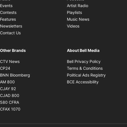
Opens in new windo
Events
Artist Radio
Opens in new window
Contests
Playlists
Opens in new wind
Features
Music News
Opens in new window
Newsletters
Videos
Contact Us
Other Brands
About Bell Media
Opens in new window
Opens in new
CTV News
Bell Privacy Policy
Opens in new window
Opens in ne
CP24
Terms & Conditions
Opens in new window
Opens in 
BNN Bloomberg
Political Ads Registry
Opens in new window
Opens in new 
AM 800
BCE Accessibility
Opens in new window
CJAY 92
Opens in new window
CJAD 800
Opens in new window
580 CFRA
Opens in new window
CFAX 1070