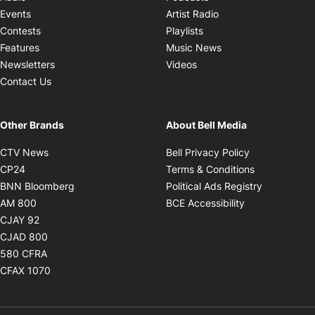
Opens in new windo
Events
Artist Radio
Opens in new window
Contests
Playlists
Opens in new wind
Features
Music News
Opens in new window
Newsletters
Videos
Contact Us
Other Brands
About Bell Media
Opens in new window
Opens in new
CTV News
Bell Privacy Policy
Opens in new window
Opens in ne
CP24
Terms & Conditions
Opens in new window
Opens in 
BNN Bloomberg
Political Ads Registry
Opens in new window
Opens in new 
AM 800
BCE Accessibility
Opens in new window
CJAY 92
Opens in new window
CJAD 800
Opens in new window
580 CFRA
Opens in new window
CFAX 1070