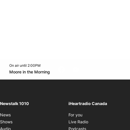
On air until 2:00PM
footer-block.instagram-link
Facebook page
Twitter feed
footer-block.youtube-l
Opens in new window
Moore in the Morning
Opens in new window
Newstalk 1010
iHeartradio Canada
Opens in new window
News
For you
Opens in new window
Shows
Live Radio
Opens in new window
Audio
Podcasts