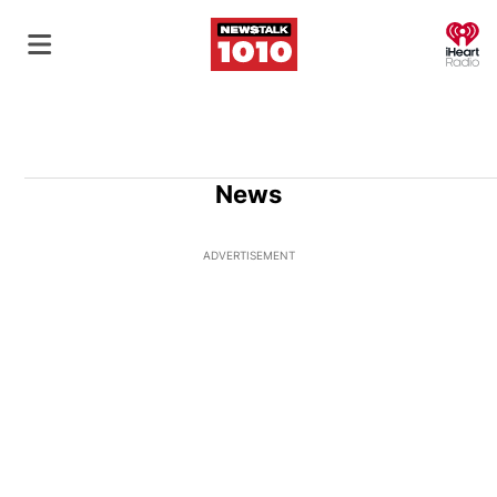
O
News
ADVERTISEMENT