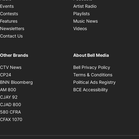
Opens in new windo
Events
Artist Radio
Opens in new window
Contests
Playlists
Opens in new wind
Features
Music News
Opens in new window
Newsletters
Videos
Contact Us
Other Brands
About Bell Media
Opens in new window
Opens in new
CTV News
Bell Privacy Policy
Opens in new window
Opens in ne
CP24
Terms & Conditions
Opens in new window
Opens in 
BNN Bloomberg
Political Ads Registry
Opens in new window
Opens in new 
AM 800
BCE Accessibility
Opens in new window
CJAY 92
Opens in new window
CJAD 800
Opens in new window
580 CFRA
Opens in new window
CFAX 1070