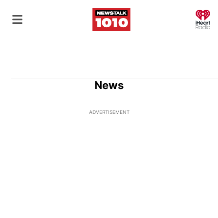
O
News
ADVERTISEMENT