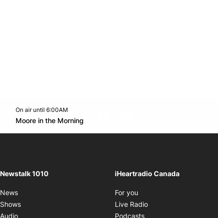
On air until 6:00AM
footer-block.instagram-link
Facebook page
Twitter feed
footer-block.youtube-l
Opens in new window
Moore in the Morning
Opens in new window
Newstalk 1010
iHeartradio Canada
Opens in new window
News
For you
Opens in new window
Shows
Live Radio
Opens in new window
Audio
Podcasts