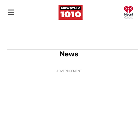
O
News
ADVERTISEMENT