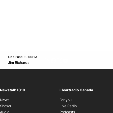
On air until 10:00PM
footer-block.instagram-link
Facebook page
Twitter feed
footer-block.youtube-l
Opens in new window
Jim Richards
Opens in new window
Newstalk 1010
iHeartradio Canada
Opens in new window
News
For you
Opens in new window
Shows
Live Radio
Opens in new window
Audio
Podcasts