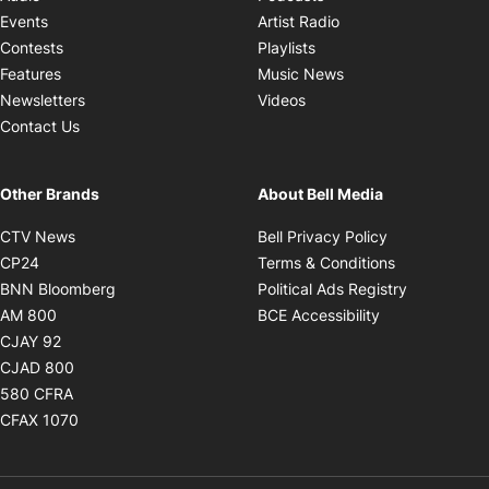
Opens in new windo
Events
Artist Radio
Opens in new window
Contests
Playlists
Opens in new wind
Features
Music News
Opens in new window
Newsletters
Videos
Contact Us
Other Brands
About Bell Media
Opens in new window
Opens in new
CTV News
Bell Privacy Policy
Opens in new window
Opens in ne
CP24
Terms & Conditions
Opens in new window
Opens in 
BNN Bloomberg
Political Ads Registry
Opens in new window
Opens in new 
AM 800
BCE Accessibility
Opens in new window
CJAY 92
Opens in new window
CJAD 800
Opens in new window
580 CFRA
Opens in new window
CFAX 1070