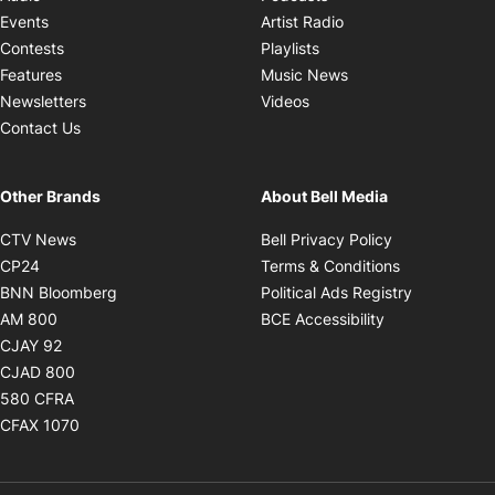
Opens in new windo
Events
Artist Radio
Opens in new window
Contests
Playlists
Opens in new wind
Features
Music News
Opens in new window
Newsletters
Videos
Contact Us
Other Brands
About Bell Media
Opens in new window
Opens in new
CTV News
Bell Privacy Policy
Opens in new window
Opens in ne
CP24
Terms & Conditions
Opens in new window
Opens in 
BNN Bloomberg
Political Ads Registry
Opens in new window
Opens in new 
AM 800
BCE Accessibility
Opens in new window
CJAY 92
Opens in new window
CJAD 800
Opens in new window
580 CFRA
Opens in new window
CFAX 1070