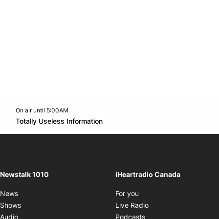
On air until 5:00AM
footer-block.instagram-link
Facebook page
Twitter feed
footer-block.youtube-l
Opens in new window
Totally Useless Information
Opens in new window
Newstalk 1010
iHeartradio Canada
Opens in new window
News
For you
Opens in new window
Shows
Live Radio
Opens in new window
Audio
Podcasts