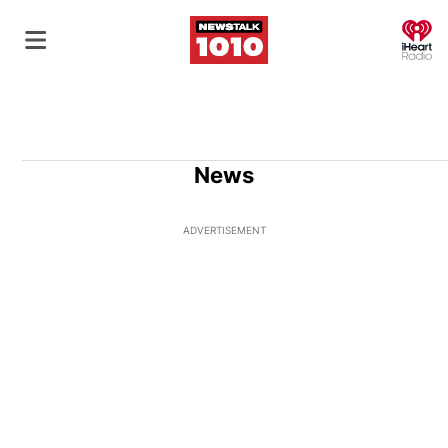
O
News
ADVERTISEMENT