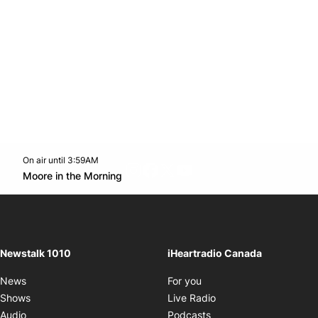
On air until 3:59AM
footer-block.instagram-link
Facebook page
Twitter feed
footer-block.youtube-l
Opens in new window
Moore in the Morning
Opens in new window
Newstalk 1010
iHeartradio Canada
Opens in new window
News
For you
Opens in new window
Shows
Live Radio
Opens in new window
Audio
Podcasts