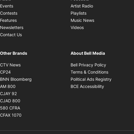
Opens in new windo
Events
Artist Radio
Opens in new window
Contests
Playlists
Opens in new wind
Features
Music News
Opens in new window
Newsletters
Videos
Contact Us
Other Brands
About Bell Media
Opens in new window
Opens in new
CTV News
Bell Privacy Policy
Opens in new window
Opens in ne
CP24
Terms & Conditions
Opens in new window
Opens in 
BNN Bloomberg
Political Ads Registry
Opens in new window
Opens in new 
AM 800
BCE Accessibility
Opens in new window
CJAY 92
Opens in new window
CJAD 800
Opens in new window
580 CFRA
Opens in new window
CFAX 1070