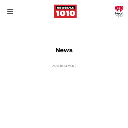
O
News
ADVERTISEMENT