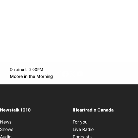
On air until 2:00PM
footer-block.instagram-link
Facebook page
Twitter feed
footer-block.youtube-l
Opens in new window
Moore in the Morning
Opens in new window
Newstalk 1010
iHeartradio Canada
Opens in new window
News
For you
Opens in new window
Shows
Live Radio
Opens in new window
Audio
Podcasts