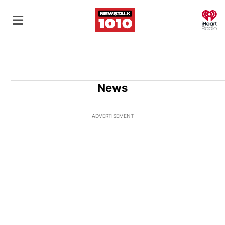
O
News
ADVERTISEMENT