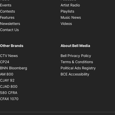
Opens in new windo
Events
Artist Radio
Opens in new window
Contests
Playlists
Opens in new wind
Features
Music News
Opens in new window
Newsletters
Videos
Contact Us
Other Brands
About Bell Media
Opens in new window
Opens in new
CTV News
Bell Privacy Policy
Opens in new window
Opens in ne
CP24
Terms & Conditions
Opens in new window
Opens in 
BNN Bloomberg
Political Ads Registry
Opens in new window
Opens in new 
AM 800
BCE Accessibility
Opens in new window
CJAY 92
Opens in new window
CJAD 800
Opens in new window
580 CFRA
Opens in new window
CFAX 1070