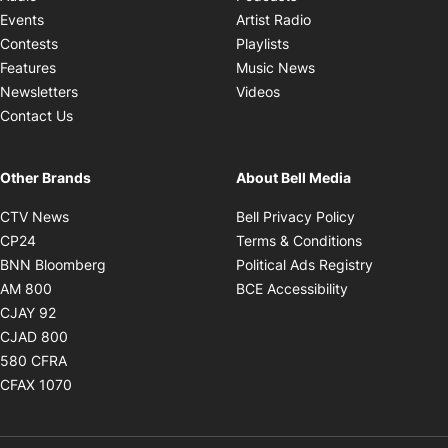
Opens in new windo
Events
Artist Radio
Opens in new window
Contests
Playlists
Opens in new wind
Features
Music News
Opens in new window
Newsletters
Videos
Contact Us
Other Brands
About Bell Media
Opens in new window
Opens in new
CTV News
Bell Privacy Policy
Opens in new window
Opens in ne
CP24
Terms & Conditions
Opens in new window
Opens in 
BNN Bloomberg
Political Ads Registry
Opens in new window
Opens in new 
AM 800
BCE Accessibility
Opens in new window
CJAY 92
Opens in new window
CJAD 800
Opens in new window
580 CFRA
Opens in new window
CFAX 1070