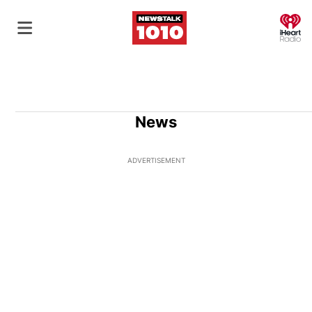
O
News
ADVERTISEMENT