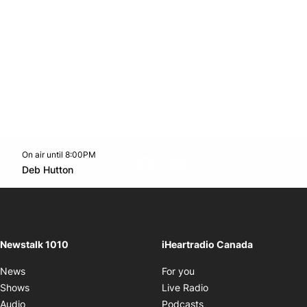
On air until 8:00PM
footer-block.instagram-link
Facebook page
Twitter feed
footer-block.youtube-l
Opens in new window
Deb Hutton
Opens in new window
Newstalk 1010
iHeartradio Canada
Opens in new window
News
For you
Opens in new window
Shows
Live Radio
Opens in new window
Audio
Podcasts