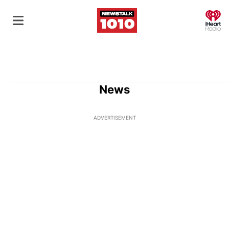
O
News
ADVERTISEMENT