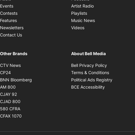
Opens in new windo
Events
Artist Radio
Opens in new window
Contests
Playlists
Opens in new wind
Features
Music News
Opens in new window
Newsletters
Videos
Contact Us
Other Brands
About Bell Media
Opens in new window
Opens in new
CTV News
Bell Privacy Policy
Opens in new window
Opens in ne
CP24
Terms & Conditions
Opens in new window
Opens in 
BNN Bloomberg
Political Ads Registry
Opens in new window
Opens in new 
AM 800
BCE Accessibility
Opens in new window
CJAY 92
Opens in new window
CJAD 800
Opens in new window
580 CFRA
Opens in new window
CFAX 1070