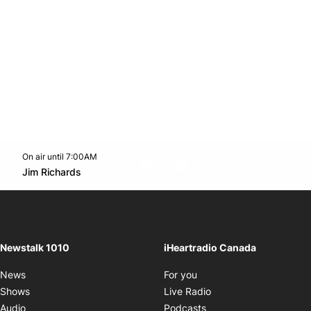
On air until 7:00AM
footer-block.instagram-link
Facebook page
Twitter feed
footer-block.youtube-l
Opens in new window
Jim Richards
Opens in new window
Newstalk 1010
iHeartradio Canada
Opens in new window
News
For you
Opens in new window
Shows
Live Radio
Opens in new window
Audio
Podcasts