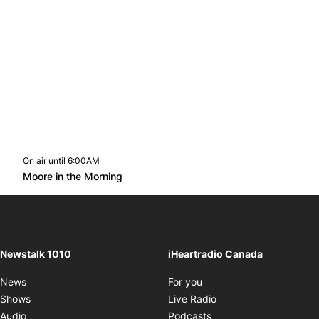
On air until 6:00AM
footer-block.instagram-link
Facebook page
Twitter feed
footer-block.youtube-l
Opens in new window
Moore in the Morning
Opens in new window
Newstalk 1010
iHeartradio Canada
Opens in new window
News
For you
Opens in new window
Shows
Live Radio
Opens in new window
Audio
Podcasts