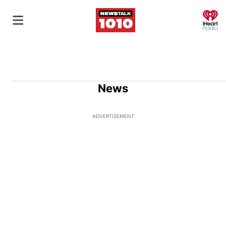
O
News
ADVERTISEMENT