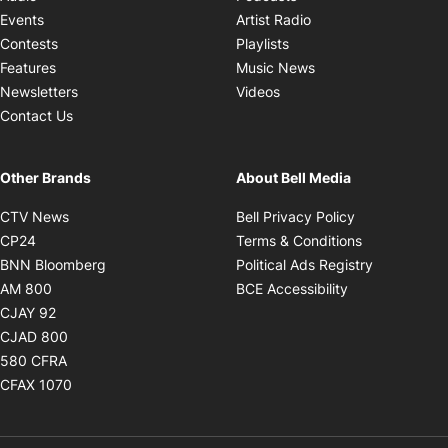
Opens in new windo
Events
Artist Radio
Opens in new window
Contests
Playlists
Opens in new wind
Features
Music News
Opens in new window
Newsletters
Videos
Contact Us
Other Brands
About Bell Media
Opens in new window
Opens in new
CTV News
Bell Privacy Policy
Opens in new window
Opens in ne
CP24
Terms & Conditions
Opens in new window
Opens in 
BNN Bloomberg
Political Ads Registry
Opens in new window
Opens in new 
AM 800
BCE Accessibility
Opens in new window
CJAY 92
Opens in new window
CJAD 800
Opens in new window
580 CFRA
Opens in new window
CFAX 1070