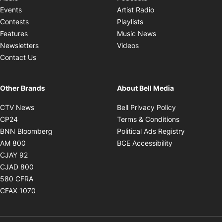
Opens in new windo
Events
Artist Radio
Opens in new window
Contests
Playlists
Opens in new wind
Features
Music News
Opens in new window
Newsletters
Videos
Contact Us
Other Brands
About Bell Media
Opens in new window
Opens in new
CTV News
Bell Privacy Policy
Opens in new window
Opens in ne
CP24
Terms & Conditions
Opens in new window
Opens in 
BNN Bloomberg
Political Ads Registry
Opens in new window
Opens in new 
AM 800
BCE Accessibility
Opens in new window
CJAY 92
Opens in new window
CJAD 800
Opens in new window
580 CFRA
Opens in new window
CFAX 1070