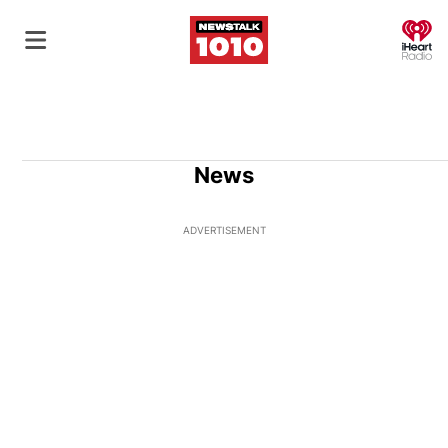
O
News
ADVERTISEMENT