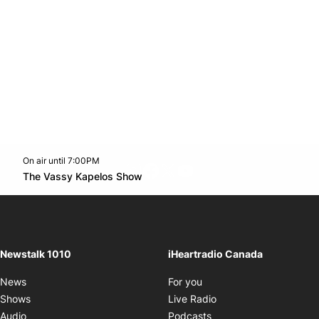
On air until 7:00PM
footer-block.instagram-link
Facebook page
Twitter feed
footer-block.youtube-l
Opens in new window
The Vassy Kapelos Show
Opens in new window
Newstalk 1010
iHeartradio Canada
Opens in new window
News
For you
Opens in new window
Shows
Live Radio
Opens in new window
Audio
Podcasts