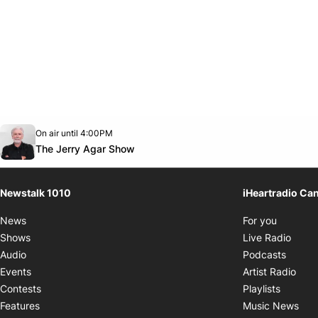
Opens in new window
On air until 4:00PM
footer-block.instagram-link
Facebook page
Twitter feed
footer-block.youtube-link
Opens in new window
The Jerry Agar Show
Newstalk 1010
iHeartradio Ca
Opens i
News
For you
Opens
Shows
Live Radio
Opens
Audio
Podcasts
Open
Events
Artist Radio
Opens i
Contests
Playlists
Ope
Features
Music News