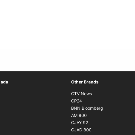
Opens in new window
nada
Other Brands
n new window
Opens in new window
CTV News
 in new window
Opens in new window
CP24
 in new window
Opens in new w
BNN Bloomberg
s in new window
Opens in new window
AM 800
n new window
Opens in new window
CJAY 92
ns in new window
Opens in new window
CJAD 800