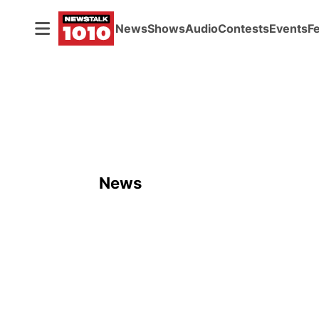
News
Shows
Audio
Contests
Events
F
News