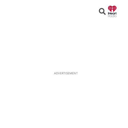
Open
Search
ADVERTISEMENT