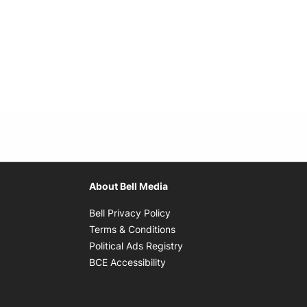
About Bell Media
Opens in new window
Bell Privacy Policy
Opens in new window
Terms & Conditions
indow
Opens in new window
Political Ads Registry
Opens in new window
BCE Accessibility