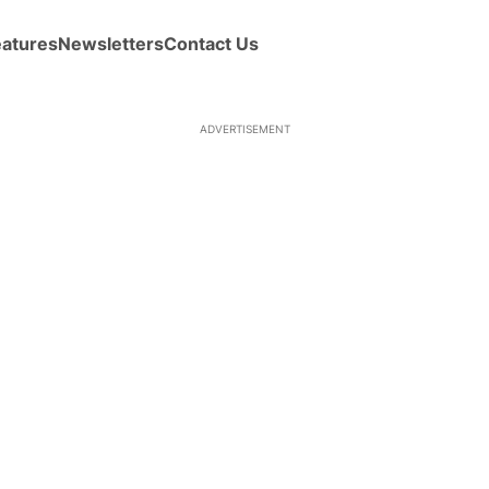
eatures
Newsletters
Contact Us
ADVERTISEMENT