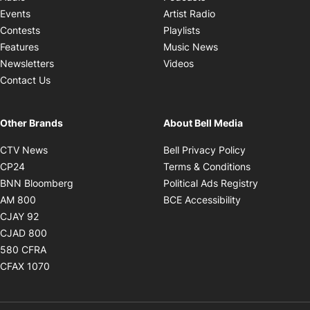
Opens in new windo
Events
Artist Radio
Opens in new window
Contests
Playlists
Opens in new wind
Features
Music News
Opens in new window
Newsletters
Videos
Contact Us
Other Brands
About Bell Media
Opens in new window
Opens in new
CTV News
Bell Privacy Policy
Opens in new window
Opens in ne
CP24
Terms & Conditions
Opens in new window
Opens in 
BNN Bloomberg
Political Ads Registry
Opens in new window
Opens in new 
AM 800
BCE Accessibility
Opens in new window
CJAY 92
Opens in new window
CJAD 800
Opens in new window
580 CFRA
Opens in new window
CFAX 1070