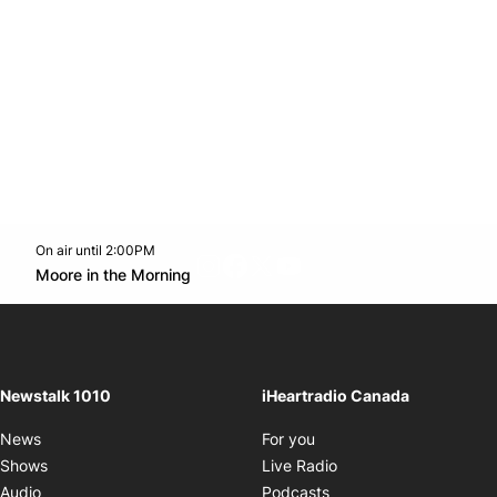
On air until 2:00PM
footer-block.instagram-link
Facebook page
Twitter feed
footer-block.youtube-l
Opens in new window
Moore in the Morning
Opens in new window
Newstalk 1010
iHeartradio Canada
Opens in new window
News
For you
Opens in new window
Shows
Live Radio
Opens in new window
Audio
Podcasts