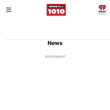
O
News
ADVERTISEMENT