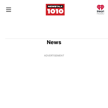
O
News
ADVERTISEMENT