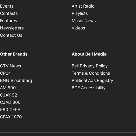
Opens in new windo
Events
Artist Radio
Opens in new window
Contests
Playlists
Opens in new wind
Features
Music News
Opens in new window
Newsletters
Videos
Contact Us
Other Brands
About Bell Media
Opens in new window
Opens in new
CTV News
Bell Privacy Policy
Opens in new window
Opens in ne
CP24
Terms & Conditions
Opens in new window
Opens in 
BNN Bloomberg
Political Ads Registry
Opens in new window
Opens in new 
AM 800
BCE Accessibility
Opens in new window
CJAY 92
Opens in new window
CJAD 800
Opens in new window
580 CFRA
Opens in new window
CFAX 1070