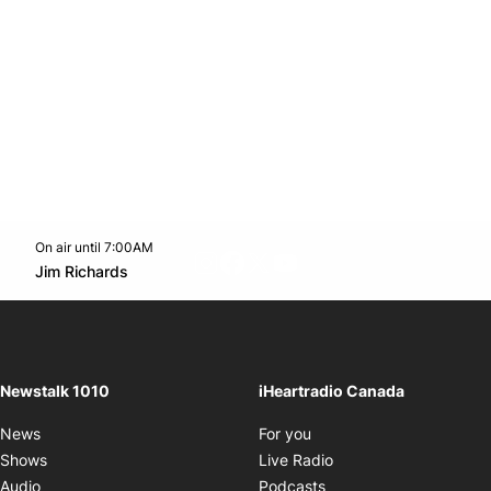
On air until 7:00AM
footer-block.instagram-link
Facebook page
Twitter feed
footer-block.youtube-l
Opens in new window
Jim Richards
Opens in new window
Newstalk 1010
iHeartradio Canada
Opens in new window
News
For you
Opens in new window
Shows
Live Radio
Opens in new window
Audio
Podcasts