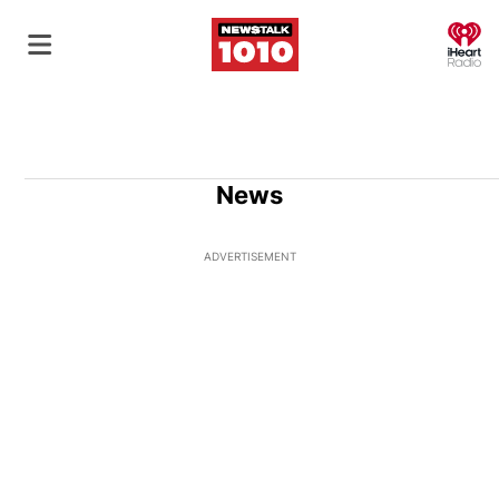
O
News
ADVERTISEMENT