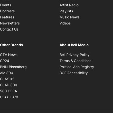
Opens in new windo
Events
Artist Radio
Opens in new window
Contests
Playlists
Opens in new wind
Features
Music News
Opens in new window
Newsletters
Videos
Contact Us
Other Brands
About Bell Media
Opens in new window
Opens in new
CTV News
Bell Privacy Policy
Opens in new window
Opens in ne
CP24
Terms & Conditions
Opens in new window
Opens in 
BNN Bloomberg
Political Ads Registry
Opens in new window
Opens in new 
AM 800
BCE Accessibility
Opens in new window
CJAY 92
Opens in new window
CJAD 800
Opens in new window
580 CFRA
Opens in new window
CFAX 1070