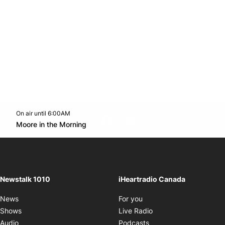
On air until 6:00AM
footer-block.instagram-link
Facebook page
Twitter feed
footer-block.youtube-l
Opens in new window
Moore in the Morning
Opens in new window
Newstalk 1010
iHeartradio Canada
Opens in new window
News
For you
Opens in new window
Shows
Live Radio
Opens in new window
Audio
Podcasts