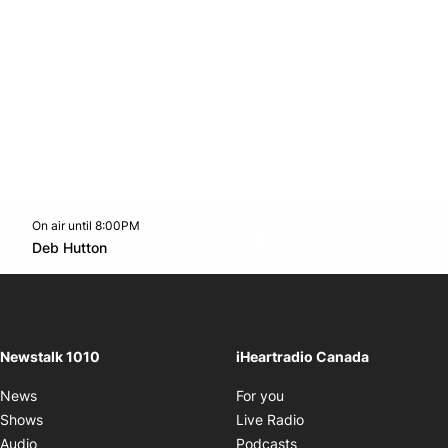
On air until 8:00PM
footer-block.instagram-link
Facebook page
Twitter feed
footer-block.youtube-l
Opens in new window
Deb Hutton
Opens in new window
Newstalk 1010
iHeartradio Canada
Opens in new window
News
For you
Opens in new window
Shows
Live Radio
Opens in new window
Audio
Podcasts