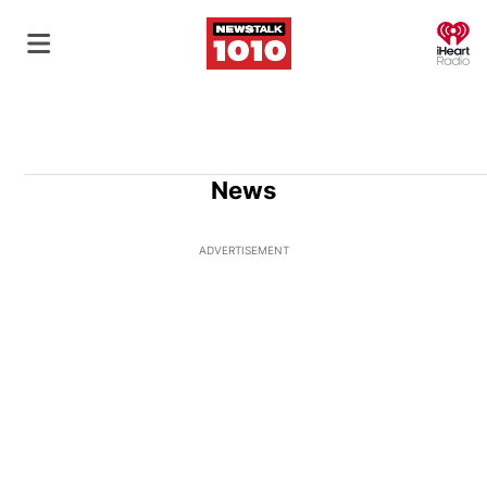
O
News
ADVERTISEMENT