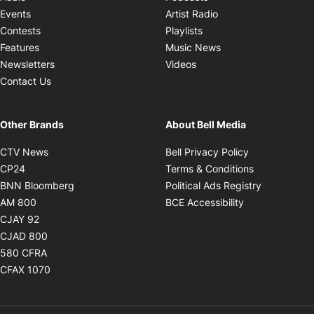
Opens in new windo
Events
Artist Radio
Opens in new window
Contests
Playlists
Opens in new wind
Features
Music News
Opens in new window
Newsletters
Videos
Contact Us
Other Brands
About Bell Media
Opens in new window
Opens in new
CTV News
Bell Privacy Policy
Opens in new window
Opens in ne
CP24
Terms & Conditions
Opens in new window
Opens in 
BNN Bloomberg
Political Ads Registry
Opens in new window
Opens in new 
AM 800
BCE Accessibility
Opens in new window
CJAY 92
Opens in new window
CJAD 800
Opens in new window
580 CFRA
Opens in new window
CFAX 1070