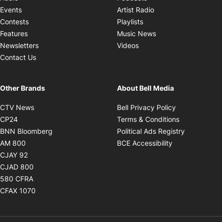
Opens in new windo
Events
Artist Radio
Opens in new window
Contests
Playlists
Opens in new wind
Features
Music News
Opens in new window
Newsletters
Videos
Contact Us
Other Brands
About Bell Media
Opens in new window
Opens in new
CTV News
Bell Privacy Policy
Opens in new window
Opens in ne
CP24
Terms & Conditions
Opens in new window
Opens in 
BNN Bloomberg
Political Ads Registry
Opens in new window
Opens in new 
AM 800
BCE Accessibility
Opens in new window
CJAY 92
Opens in new window
CJAD 800
Opens in new window
580 CFRA
Opens in new window
CFAX 1070