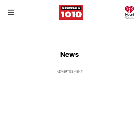
O
News
ADVERTISEMENT