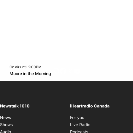
On air until 2:00PM
footer-block.instagram-link
Facebook page
Twitter feed
footer-block.youtube-l
Opens in new window
Moore in the Morning
Opens in new window
Newstalk 1010
iHeartradio Canada
Opens in new window
News
For you
Opens in new window
Shows
Live Radio
Opens in new window
Audio
Podcasts