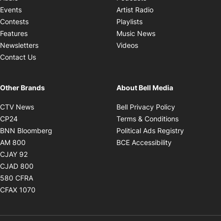
Opens in new windo
Events
Artist Radio
Opens in new window
Contests
Playlists
Opens in new wind
Features
Music News
Opens in new window
Newsletters
Videos
Contact Us
Other Brands
About Bell Media
Opens in new window
Opens in new
CTV News
Bell Privacy Policy
Opens in new window
Opens in ne
CP24
Terms & Conditions
Opens in new window
Opens in 
BNN Bloomberg
Political Ads Registry
Opens in new window
Opens in new 
AM 800
BCE Accessibility
Opens in new window
CJAY 92
Opens in new window
CJAD 800
Opens in new window
580 CFRA
Opens in new window
CFAX 1070