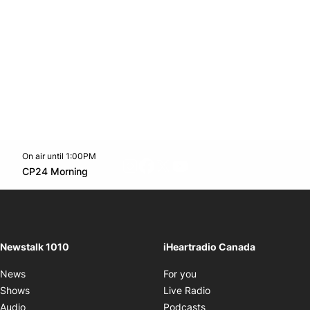
On air until 1:00PM
footer-block.instagram-link
Facebook page
Twitter feed
footer-block.youtube-l
Opens in new window
CP24 Morning
Opens in new window
Newstalk 1010
iHeartradio Canada
Opens in new window
News
For you
Opens in new window
Shows
Live Radio
Opens in new window
Audio
Podcasts