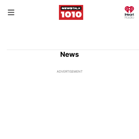
O
News
ADVERTISEMENT