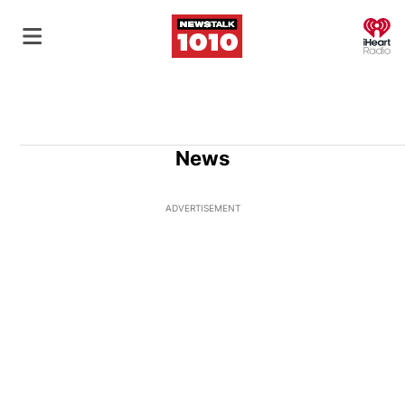
O
News
ADVERTISEMENT