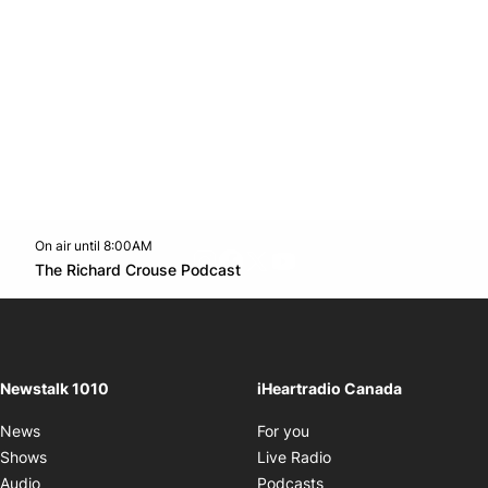
On air until 8:00AM
footer-block.instagram-link
Facebook page
Twitter feed
footer-block.youtube-l
Opens in new window
The Richard Crouse Podcast
Opens in new window
Newstalk 1010
iHeartradio Canada
Opens in new window
News
For you
Opens in new window
Shows
Live Radio
Opens in new window
Audio
Podcasts