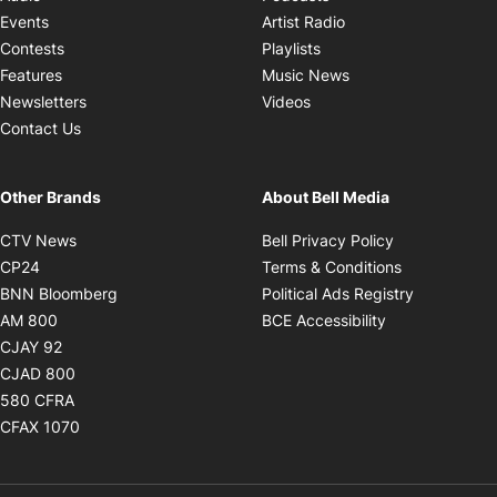
Opens in new windo
Events
Artist Radio
Opens in new window
Contests
Playlists
Opens in new wind
Features
Music News
Opens in new window
Newsletters
Videos
Contact Us
Other Brands
About Bell Media
Opens in new window
Opens in new
CTV News
Bell Privacy Policy
Opens in new window
Opens in ne
CP24
Terms & Conditions
Opens in new window
Opens in 
BNN Bloomberg
Political Ads Registry
Opens in new window
Opens in new 
AM 800
BCE Accessibility
Opens in new window
CJAY 92
Opens in new window
CJAD 800
Opens in new window
580 CFRA
Opens in new window
CFAX 1070