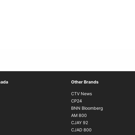
Opens in new window
nada
Other Brands
n new window
Opens in new window
CTV News
 in new window
Opens in new window
CP24
 in new window
Opens in new w
BNN Bloomberg
s in new window
Opens in new window
AM 800
n new window
Opens in new window
CJAY 92
ns in new window
Opens in new window
CJAD 800