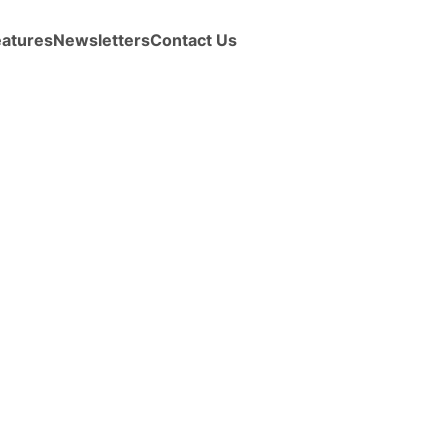
eatures
Newsletters
Contact Us