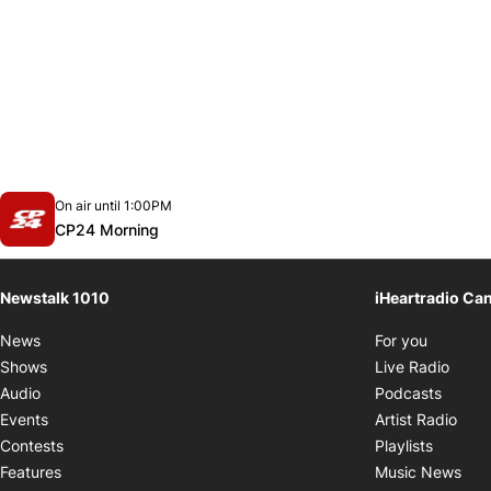
Opens in new window
On air until 1:00PM
footer-block.instagram-link
Facebook page
Twitter feed
footer-block.youtube-link
Opens in new window
CP24 Morning
Newstalk 1010
iHeartradio Ca
Opens i
News
For you
Opens
Shows
Live Radio
Opens
Audio
Podcasts
Open
Events
Artist Radio
Opens i
Contests
Playlists
Ope
Features
Music News