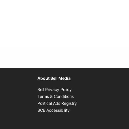
About Bell Media
Opens in new window
Bell Privacy Policy
Opens in new window
Terms & Conditions
indow
Opens in new window
Political Ads Registry
Opens in new window
BCE Accessibility