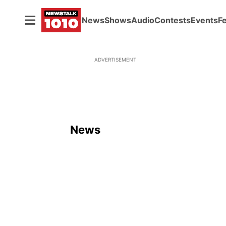
News
Shows
Audio
Contests
Events
F
ADVERTISEMENT
News