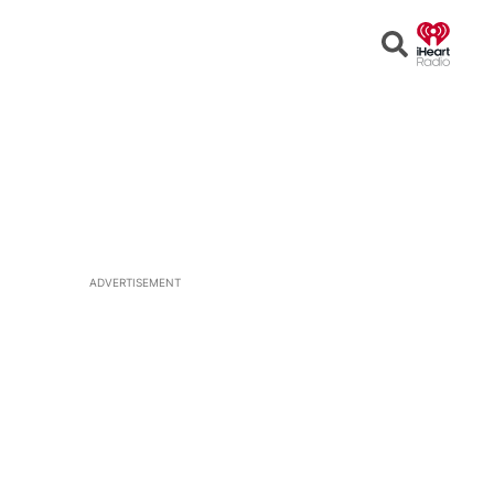
Open
Search
ADVERTISEMENT