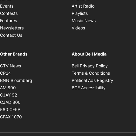
Opens in new windo
Events
Artist Radio
Opens in new window
Contests
Playlists
Opens in new wind
Features
Music News
Opens in new window
Newsletters
Videos
Contact Us
Other Brands
About Bell Media
Opens in new window
Opens in new
CTV News
Bell Privacy Policy
Opens in new window
Opens in ne
CP24
Terms & Conditions
Opens in new window
Opens in 
BNN Bloomberg
Political Ads Registry
Opens in new window
Opens in new 
AM 800
BCE Accessibility
Opens in new window
CJAY 92
Opens in new window
CJAD 800
Opens in new window
580 CFRA
Opens in new window
CFAX 1070