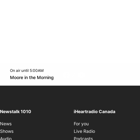
On air until 5:00AM
footer-block.instagram-link
Facebook page
Twitter feed
footer-block.youtube-l
Opens in new window
Moore in the Morning
Opens in new window
Newstalk 1010
iHeartradio Canada
Opens in new window
News
For you
Opens in new window
Shows
Live Radio
Opens in new window
Audio
Podcasts