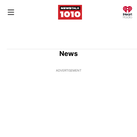
O
News
ADVERTISEMENT