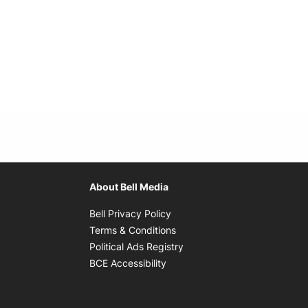
About Bell Media
Opens in new window
Bell Privacy Policy
Opens in new window
Terms & Conditions
indow
Opens in new window
Political Ads Registry
Opens in new window
BCE Accessibility