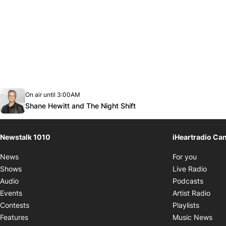
Opens in new window
On air until 3:00AM
footer-block.instagram-link
Facebook page
Twitter feed
footer-block.youtube-link
Opens in new window
Shane Hewitt and The Night Shift
Newstalk 1010
iHeartradio Ca
Opens i
News
For you
Opens
Shows
Live Radio
Opens
Audio
Podcasts
Open
Events
Artist Radio
Opens i
Contests
Playlists
Ope
Features
Music News